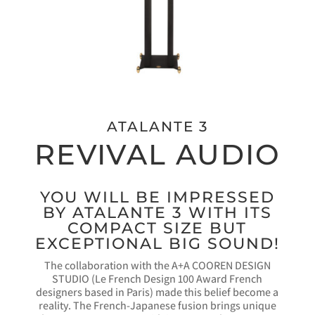
ATALANTE 3
REVIVAL AUDIO
YOU WILL BE IMPRESSED
BY ATALANTE 3 WITH ITS
COMPACT SIZE BUT
EXCEPTIONAL BIG SOUND!
The collaboration with the A+A COOREN DESIGN
STUDIO (Le French Design 100 Award French
designers based in Paris) made this belief become a
reality. The French-Japanese fusion brings unique