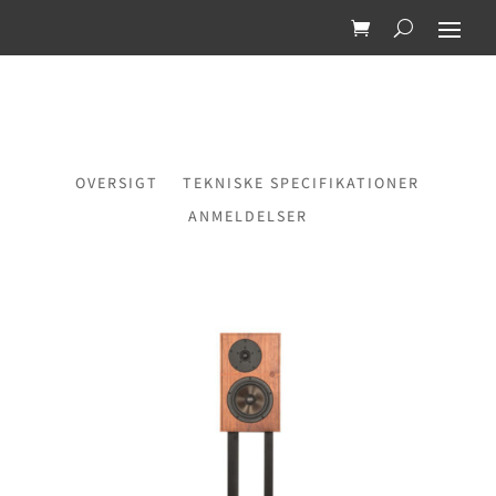
OVERSIGT
TEKNISKE SPECIFIKATIONER
ANMELDELSER