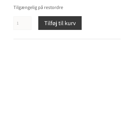
Tilgængelig på restordre
Revival
Tilføj til kurv
Audio
Atalante
3
antal