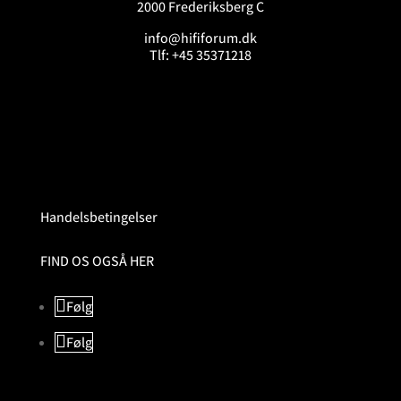
2000 Frederiksberg C
info@hififorum.dk
Tlf: +45 35371218
Handelsbetingelser
FIND OS OGSÅ HER
Følg
Følg