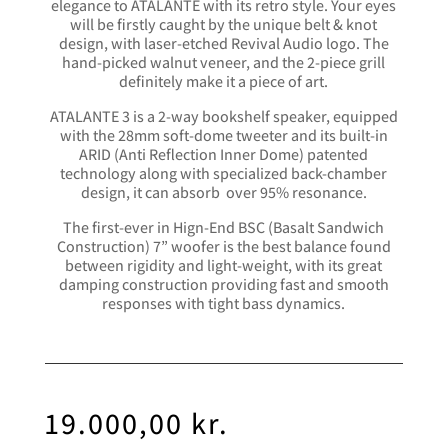
elegance to ATALANTE with its retro style. Your eyes
will be firstly caught by the unique belt & knot
design, with laser-etched Revival Audio logo. The
hand-picked walnut veneer, and the 2-piece grill
definitely make it a piece of art.
ATALANTE 3 is a 2-way bookshelf speaker, equipped
with the 28mm soft-dome tweeter and its built-in
ARID (Anti Reflection Inner Dome) patented
technology along with specialized back-chamber
design, it can absorb over 95% resonance.
The first-ever in Hign-End BSC (Basalt Sandwich
Construction) 7” woofer is the best balance found
between rigidity and light-weight, with its great
damping construction providing fast and smooth
responses with tight bass dynamics.
19.000,00
kr.