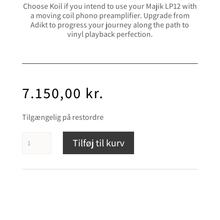
Choose Koil if you intend to use your Majik LP12 with
a moving coil phono preamplifier. Upgrade from
Adikt to progress your journey along the path to
vinyl playback perfection.
7.150,00
kr.
Tilgængelig på restordre
Linn
Tilføj til kurv
Koil
antal