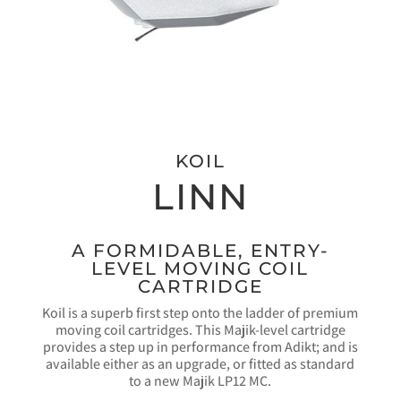
KOIL
LINN
A FORMIDABLE, ENTRY-
LEVEL MOVING COIL
CARTRIDGE
Koil is a superb first step onto the ladder of premium
moving coil cartridges. This Majik-level cartridge
provides a step up in performance from Adikt; and is
available either as an upgrade, or fitted as standard
to a new Majik LP12 MC.