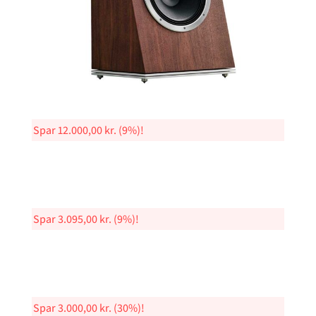
Spar
12.000,00
kr.
(9%)!
Spar
3.095,00
kr.
(9%)!
Spar
3.000,00
kr.
(30%)!