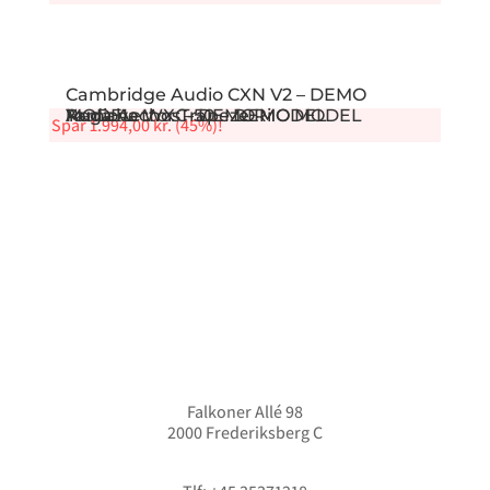
Cambridge Audio CXN V2 – DEMO
Audiovector Trapeze Ri
Rega Aethos – DEMO MODEL
MODEL
Yamaha WXC-50 – DEMO MODEL
Spar
1.994,00
kr.
(45%)!
Falkoner Allé 98
2000 Frederiksberg C
info@hififorum.dk