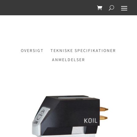
OVERSIGT
TEKNISKE SPECIFIKATIONER
ANMELDELSER