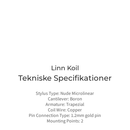
Linn Koil
Tekniske Specifikationer
Stylus Type: Nude Microlinear
Cantilever: Boron
Armature: Trapezial
Coil Wire: Copper
Pin Connection Type: 1.2mm gold pin
Mounting Points: 2