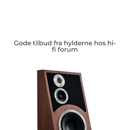
Gode tilbud fra hylderne hos hi-
fi forum