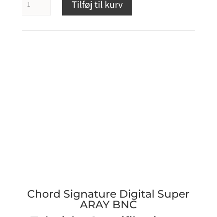
Tilføj til kurv
Signature
Digital
Super
ARAY
BNC
antal
Chord Signature Digital Super
ARAY BNC