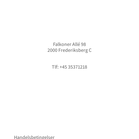
Falkoner Allé 98
2000 Frederiksberg C
info@hififorum.dk
Tlf: +45 35371218
Handelsbetingelser