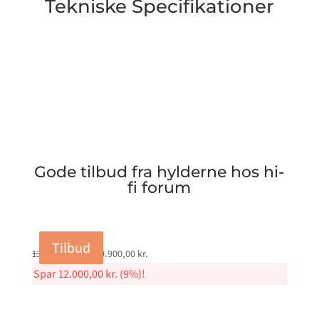
Tekniske Specifikationer
Gode tilbud fra hylderne hos hi-
fi forum
Tilbud
Tilbud
Tilbud
Tilbud
Original
Current
131.900,00
kr.
119.900,00
kr.
price
price
Spar
12.000,00
kr.
(9%)!
was:
is:
131.900,00 kr..
119.900,00 kr..