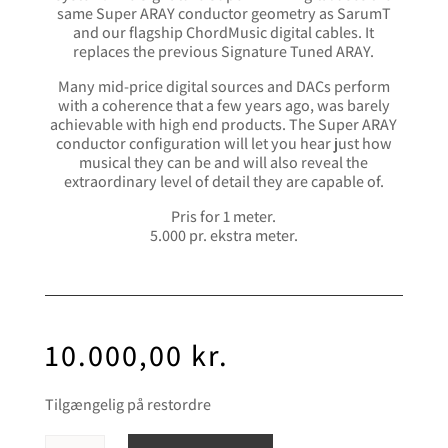
same Super ARAY conductor geometry as SarumT
and our flagship ChordMusic digital cables. It
replaces the previous Signature Tuned ARAY.
Many mid-price digital sources and DACs perform
with a coherence that a few years ago, was barely
achievable with high end products. The Super ARAY
conductor configuration will let you hear just how
musical they can be and will also reveal the
extraordinary level of detail they are capable of.
Pris for 1 meter.
5.000 pr. ekstra meter.
10.000,00
kr.
Tilgængelig på restordre
Chord