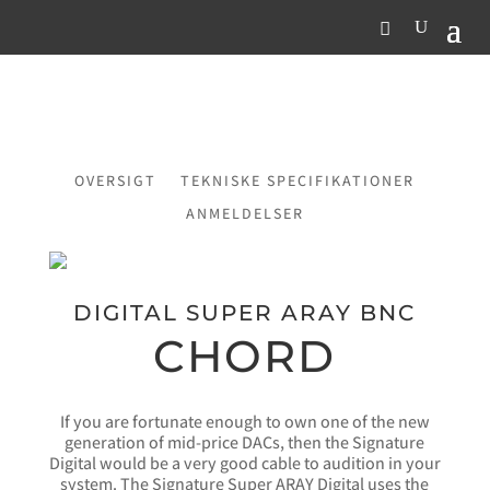
OVERSIGT
TEKNISKE SPECIFIKATIONER
ANMELDELSER
DIGITAL SUPER ARAY BNC
CHORD
If you are fortunate enough to own one of the new
generation of mid-price DACs, then the Signature
Digital would be a very good cable to audition in your
system. The Signature Super ARAY Digital uses the